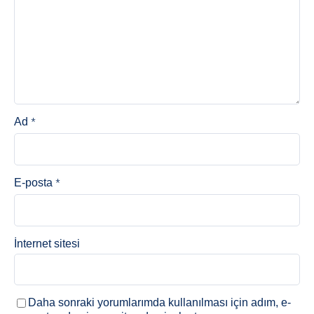
*
Ad
*
E-posta
İnternet sitesi
Daha sonraki yorumlarımda kullanılması için adım, e-