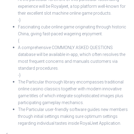
experience will be Royaljeet, a top platform well-known for
their excellent slot machine online game products.
-}
Fascinating cube online game originating through historic
China, giving fast-paced wagering enjoyment.
{
A comprehensive COMMONLY ASKED QUESTIONS
database will be available in-app, which often resolves the
most frequent concerns and manuals customers via
standard procedures.
-}
The Particular thorough library encompasses traditional
online casino classics together with modern innovative
game titles of which integrate sophisticated images plus
participating gameplay mechanics.
The Particular user-friendly software guides new members
through initial settings making sure optimum settings
regarding individual tastes inside RoyalJeet Application.