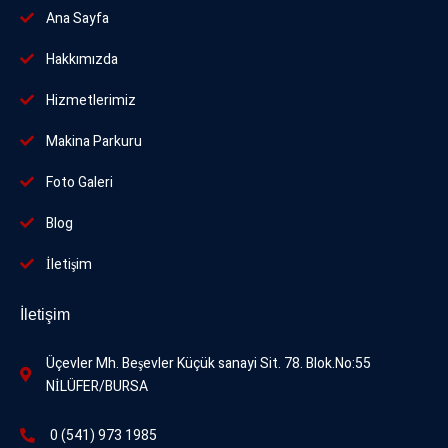
Ana Sayfa
Hakkımızda
Hizmetlerimiz
Makina Parkuru
Foto
Galeri
Blog
İletişim
İletişim
Üçevler Mh. Beşevler Küçük sanayi Sit. 78. Blok.No:55
NİLÜFER/BURSA
0 (541) 973 1985