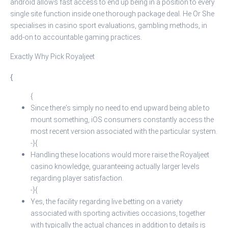
android allows fast access to end up being in a position to every
single site function inside one thorough package deal. He Or She
specialises in casino sport evaluations, gambling methods, in
add-on to accountable gaming practices.
Exactly Why Pick Royaljeet
{
{
Since there’s simply no need to end upward being able to
mount something, iOS consumers constantly access the
most recent version associated with the particular system.
-}{
Handling these locations would more raise the Royaljeet
casino knowledge, guaranteeing actually larger levels
regarding player satisfaction.
-}{
Yes, the facility regarding live betting on a variety
associated with sporting activities occasions, together
with typically the actual chances in addition to details is