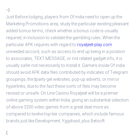
-}
Just Before lodging, players from Of india need to open up the
Marketing Promotions area, study the particular existing pleasant
added bonus terms, check whether a bonus code is usually
required, in inclusion to validate the gambling rules. When the
particular APK requires with regard to
royaljeet-play.com
unneeded accord, such as access to end up being in a position
to associates, TEXT MESSAGE, or not related gadget info, it is
usually safer not necessarily to install it. Gamers inside Of india
should avoid APK data files contributed by indicates of Telegram
groupings, thirdparty get websites, pop-up adverts, or mirror
hyperlinks, due to the fact these sorts of files may become
revised or unsafe. On Line Casino Royaljeet will be a premier
online gaming system within India, giving an substantial selection
of above 3200 video games from a great deal more as
compared to twelve top-tier companies, which include famous
brands just like Development, Yggdrasil, plus Betsoft.
{