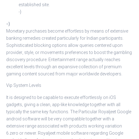
established site.
-}
-}
Monetary purchases become effortless by means of extensive
banking remedies created particularly for Indian participants.
Sophisticated blocking options allow queries centered upon
provider, style, or movements preferences to boost the gambling
discovery procedure. Entertainment range actually reaches
excellent levels through an expansive collection of premium
gaming content sourced from major worldwide developers.
Vip System Levels
It is designed to be capable to execute effortlessly on iOS
gadgets, giving a clean, app-like knowledge together with all
typically the same key functions. The Particular Royaljeet Google
android software will be very compatible together with a
extensive range associated with products working variation
6.zero or newer. Royaljeet mobile software regarding Google