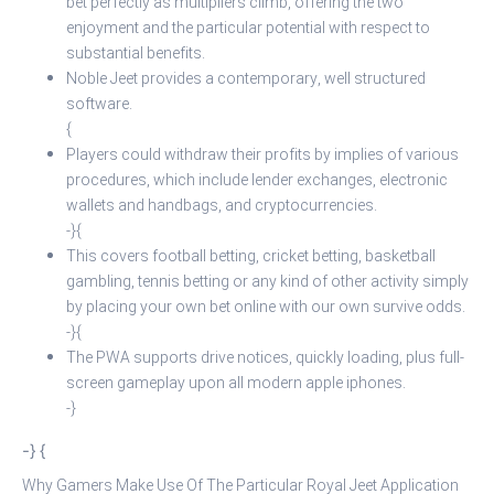
bet perfectly as multipliers climb, offering the two
enjoyment and the particular potential with respect to
substantial benefits.
Noble Jeet provides a contemporary, well structured
software.
{
Players could withdraw their profits by implies of various
procedures, which include lender exchanges, electronic
wallets and handbags, and cryptocurrencies.
-}{
This covers football betting, cricket betting, basketball
gambling, tennis betting or any kind of other activity simply
by placing your own bet online with our own survive odds.
-}{
The PWA supports drive notices, quickly loading, plus full-
screen gameplay upon all modern apple iphones.
-}
-} {
Why Gamers Make Use Of The Particular Royal Jeet Application