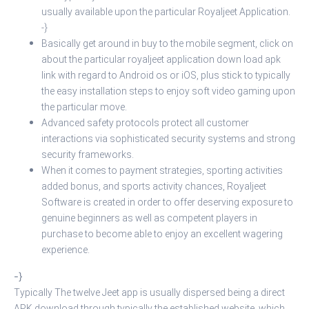
usually available upon the particular Royaljeet Application.
-}
Basically get around in buy to the mobile segment, click on
about the particular royaljeet application down load apk
link with regard to Android os or iOS, plus stick to typically
the easy installation steps to enjoy soft video gaming upon
the particular move.
Advanced safety protocols protect all customer
interactions via sophisticated security systems and strong
security frameworks.
When it comes to payment strategies, sporting activities
added bonus, and sports activity chances, Royaljeet
Software is created in order to offer deserving exposure to
genuine beginners as well as competent players in
purchase to become able to enjoy an excellent wagering
experience.
-}
Typically The twelve Jeet app is usually dispersed being a direct
APK download through typically the established website, which