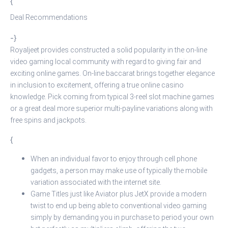
{
Deal Recommendations
-}
Royaljeet provides constructed a solid popularity in the on-line
video gaming local community with regard to giving fair and
exciting online games. On-line baccarat brings together elegance
in inclusion to excitement, offering a true online casino
knowledge. Pick coming from typical 3-reel slot machine games
or a great deal more superior multi-payline variations along with
free spins and jackpots.
{
When an individual favor to enjoy through cell phone
gadgets, a person may make use of typically the mobile
variation associated with the internet site.
Game Titles just like Aviator plus JetX provide a modern
twist to end up being able to conventional video gaming
simply by demanding you in purchase to period your own