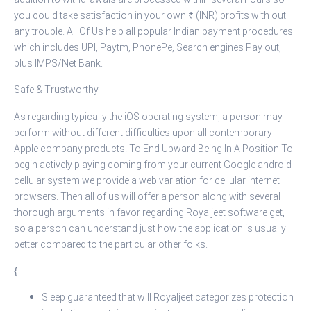
you could take satisfaction in your own ₹ (INR) profits with out
any trouble. All Of Us help all popular Indian payment procedures
which includes UPI, Paytm, PhonePe, Search engines Pay out,
plus IMPS/Net Bank.
Safe & Trustworthy
As regarding typically the iOS operating system, a person may
perform without different difficulties upon all contemporary
Apple company products. To End Upward Being In A Position To
begin actively playing coming from your current Google android
cellular system we provide a web variation for cellular internet
browsers. Then all of us will offer a person along with several
thorough arguments in favor regarding Royaljeet software get,
so a person can understand just how the application is usually
better compared to the particular other folks.
{
Sleep guaranteed that will Royaljeet categorizes protection