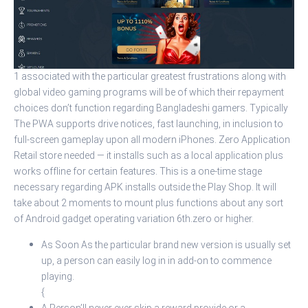
1 associated with the particular greatest frustrations along with
global video gaming programs will be of which their repayment
choices don’t function regarding Bangladeshi gamers. Typically
The PWA supports drive notices, fast launching, in inclusion to
full-screen gameplay upon all modern iPhones. Zero Application
Retail store needed — it installs such as a local application plus
works offline for certain features. This is a one-time stage
necessary regarding APK installs outside the Play Shop. It will
take about 2 moments to mount plus functions about any sort
of Android gadget operating variation 6th.zero or higher.
As Soon As the particular brand new version is usually set
up, a person can easily log in in add-on to commence
playing.
{