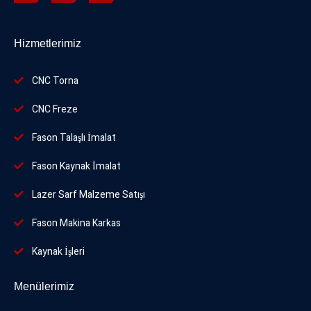
Hizmetlerimiz
CNC Torna
CNC Freze
Fason Talaşlı İmalat
Fason Kaynak İmalat
Lazer Sarf Malzeme Satışı
Fason Makina Karkas
Kaynak İşleri
Menülerimiz