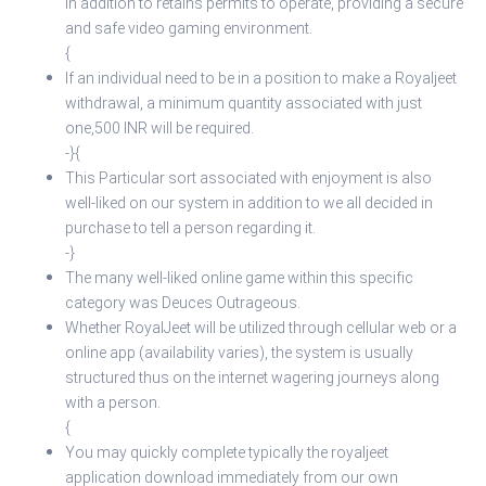
in addition to retains permits to operate, providing a secure
and safe video gaming environment.
{
If an individual need to be in a position to make a Royaljeet
withdrawal, a minimum quantity associated with just
one,500 INR will be required.
-}{
This Particular sort associated with enjoyment is also
well-liked on our system in addition to we all decided in
purchase to tell a person regarding it.
-}
The many well-liked online game within this specific
category was Deuces Outrageous.
Whether RoyalJeet will be utilized through cellular web or a
online app (availability varies), the system is usually
structured thus on the internet wagering journeys along
with a person.
{
You may quickly complete typically the royaljeet
application download immediately from our own