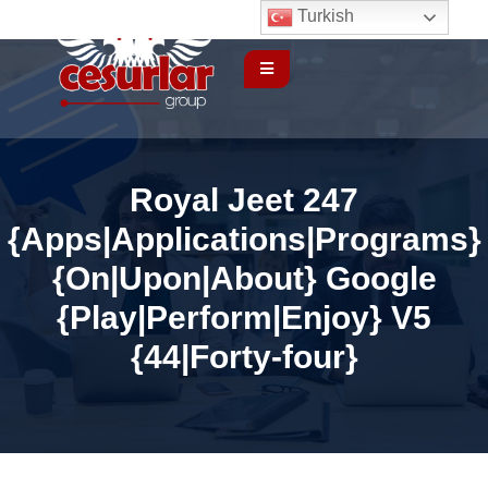
Turkish
Royal Jeet 247
{Apps|Applications|Programs}
{On|Upon|About} Google
{Play|Perform|Enjoy} V5
{44|Forty-four}