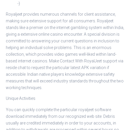
-}
Royaljeet provides numerous channels for client assistance,
making sure extensive support for all consumers. Royaljeet
stands like a premier on the internet gambling system within India,
giving a extensive online casino encounter. A special division is
committed to answering your current questions in inclusion to
helping an individual solve problems. This is an enormous
collection, which provides video games well-liked within land-
based internet casinos. Make Contact With RoyalJeet support via
reside chat to request the particular latest APK variation if
accessible. Indian native players knowledge extensive safety
measures that will exceed industry standards throughout the two
working techniques.
Unique Activities
You can quickly complete the particular royaljeet software
download immediately from our recognized web site. Debris
usually are credited immediately in order to your accounts, in
addition to withdrawals are processed within several hours so