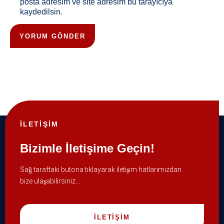
posta adresim ve site adresim bu tarayıcıya
kaydedilsin.
İLETİŞİM
Bizimle İletişime Geçin!
Sağ taraftaki butona tıklayarak iletişim hatlarımızdan
bize ulaşabilirsiniz…
İLETİŞİM