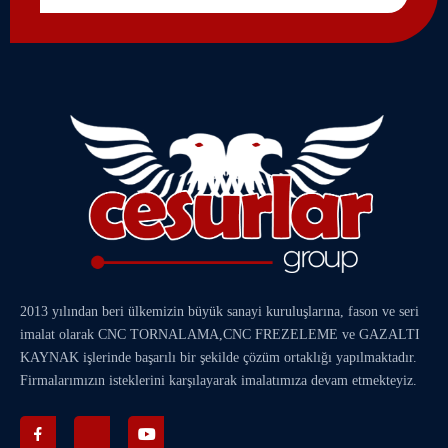
2013 yılından beri ülkemizin büyük sanayi kuruluşlarına, fason ve seri
imalat olarak
CNC TORNALAMA
,
CNC FREZELEME
ve
GAZALTI
KAYNAK
işlerinde başarılı bir şekilde çözüm ortaklığı yapılmaktadır.
Firmalarımızın isteklerini karşılayarak imalatımıza devam etmekteyiz.