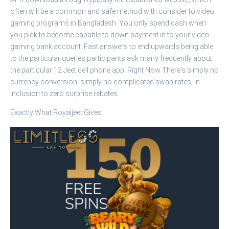
often will be a common and safe method with consider to video
gaming programs in Bangladesh. You only spend cash when
you pick to become capable to down payment in to your video
gaming bank account. Fast answers to end upwards being able
to the particular queries participants ask many frequently about
the particular 12 Jeet cell phone app. Right Now There’s simply no
currency conversion, simply no complicated swap rates, in
inclusion to zero surprise rebates.
Exactly What Royaljeet Gives