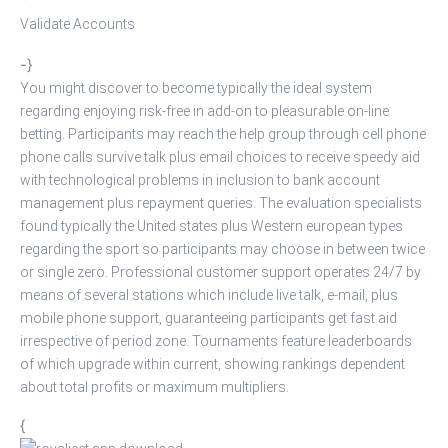
Validate Accounts
-}
You might discover to become typically the ideal system
regarding enjoying risk-free in add-on to pleasurable on-line
betting. Participants may reach the help group through cell phone
phone calls survive talk plus email choices to receive speedy aid
with technological problems in inclusion to bank account
management plus repayment queries. The evaluation specialists
found typically the United states plus Western european types
regarding the sport so participants may choose in between twice
or single zero. Professional customer support operates 24/7 by
means of several stations which include live talk, e-mail, plus
mobile phone support, guaranteeing participants get fast aid
irrespective of period zone. Tournaments feature leaderboards
of which upgrade within current, showing rankings dependent
about total profits or maximum multipliers.​
{