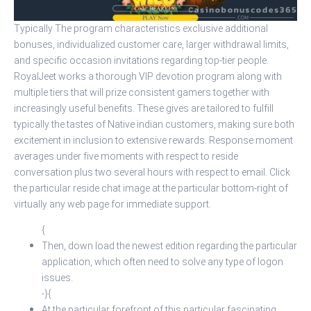
Typically The program characteristics exclusive additional
bonuses, individualized customer care, larger withdrawal limits,
and specific occasion invitations regarding top-tier people.
RoyalJeet works a thorough VIP devotion program along with
multiple tiers that will prize consistent gamers together with
increasingly useful benefits. These gives are tailored to fulfill
typically the tastes of Native indian customers, making sure both
excitement in inclusion to extensive rewards. Response moment
averages under five moments with respect to reside
conversation plus two several hours with respect to email.​ Click
the particular reside chat image at the particular bottom-right of
virtually any web page for immediate support.
{
Then, down load the newest edition regarding the particular
application, which often need to solve any type of logon
issues.
-}{
At the particular forefront of this particular fascinating