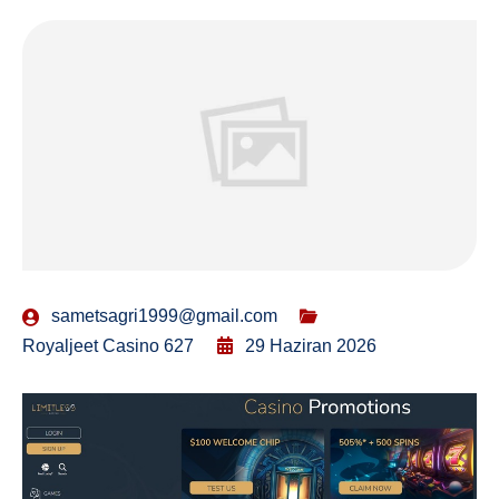
sametsagri1999@gmail.com
Royaljeet Casino 627
29 Haziran 2026