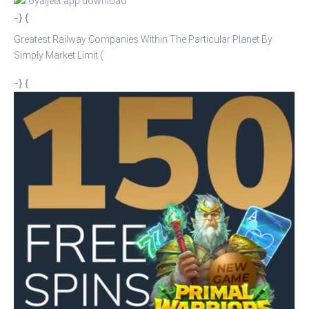
-} {
Greatest Railway Companies Within The Particular Planet By
Simply Market Limit (
-} {