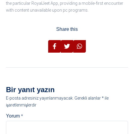
the particular RoyalJeet App, providing a mobile-first encounter
with content unavailable upon pc programs.
Share this
Bir yanıt yazın
E-posta adresiniz yayınlanmayacak.
Gerekli alanlar
*
ile
işaretlenmişlerdir
*
Yorum