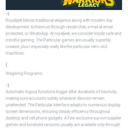
-}
Royaljeet blends traditional elegance along with modern day
development. Achieve us through reside chat, e mail at email
protected, or WhatsApp. At royaljeet, we consider inside safe and
mindful gaming. The Particular games are usually superbly
created, plus I especially really like the particular retro slot
machines.
{
Wagering Programs
-}
Automatic logout functions trigger after durations of inactivity,
making sure accounts safety whenever devices remain
unattended. The Particular interface adapts to numerous display
screen dimensions, ensuring steady efficiency throughout
desktop and cell phone gadgets. A Few exclusive survive supplier
games and localized versions usually are available only through