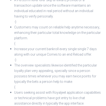
A Person’ll never ever skip a reward provide or a
transaction update since the software maintains an
individual educated in real period without an individual
having to verify personally.
-}
Customers may count on reliable help anytime necessary,
enhancing their particular total knowledge on the particular
platform.
{
Increase your current bankroll every single single 7 days
along with our unique Comes to an end Reload offer.
-}
The overview specialists likewise identified the particular
loyalty plan very appealing, specially since a person
possess times whenever you may earn twice points for
typically the bets a person help to make.
{
Users seeking assist with Royaljeet application capabilities
or technical problems have got entry to live chat
assistance directly in typically the app interface.