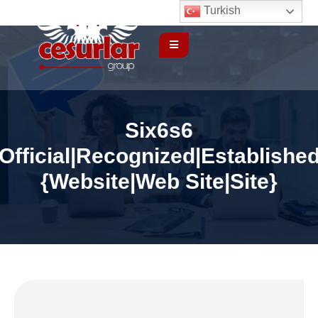
Turkish
Six6s6
Official|Recognized|Establishe
{Website|Web Site|Site}