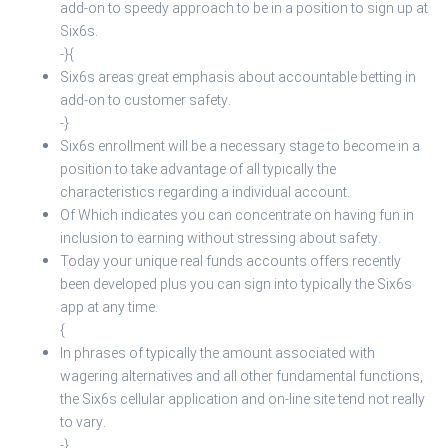
add-on to speedy approach to be in a position to sign up at
Six6s.
-}{
Six6s areas great emphasis about accountable betting in
add-on to customer safety.
-}
Six6s enrollment will be a necessary stage to become in a
position to take advantage of all typically the
characteristics regarding a individual account.
Of Which indicates you can concentrate on having fun in
inclusion to earning without stressing about safety.
Today your unique real funds accounts offers recently
been developed plus you can sign into typically the Six6s
app at any time.
{
In phrases of typically the amount associated with
wagering alternatives and all other fundamental functions,
the Six6s cellular application and on-line site tend not really
to vary.
-}