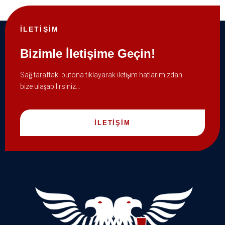
İLETİŞİM
Bizimle İletişime Geçin!
Sağ taraftaki butona tıklayarak iletişim hatlarımızdan
bize ulaşabilirsiniz…
İLETİŞİM