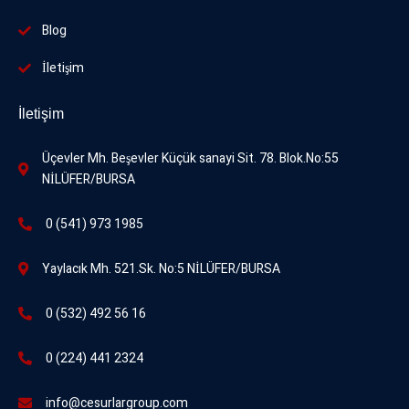
Blog
İletişim
İletişim
Üçevler Mh. Beşevler Küçük sanayi Sit. 78. Blok.No:55
NİLÜFER/BURSA
0 (541) 973 1985
Yaylacık Mh. 521.Sk. No:5 NİLÜFER/BURSA
0 (532) 492 56 16
0 (224) 441 2324
info@cesurlargroup.com