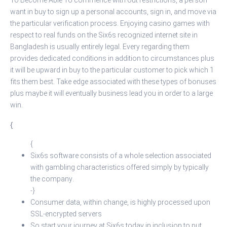
To Become Able To commence with out restrictions, a person
want in buy to sign up a personal accounts, sign in, and move via
the particular verification process. Enjoying casino games with
respect to real funds on the Six6s recognized internet site in
Bangladesh is usually entirely legal. Every regarding them
provides dedicated conditions in addition to circumstances plus
it will be upward in buy to the particular customer to pick which 1
fits them best. Take edge associated with these types of bonuses
plus maybe it will eventually business lead you in order to a large
win.
{
{
Six6s software consists of a whole selection associated
with gambling characteristics offered simply by typically
the company.
-}
Consumer data, within change, is highly processed upon
SSL-encrypted servers
So start your journey at Six6s today in inclusion to put