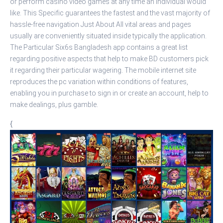
or perform casino video games at any time an individual would
like. This Specific guarantees the fastest and the vast majority of
hassle-free navigation Just About All vital areas and pages
usually are conveniently situated inside typically the application.
The Particular Six6s Bangladesh app contains a great list
regarding positive aspects that help to make BD customers pick
it regarding their particular wagering. The mobile internet site
reproduces the pc variation within conditions of features,
enabling you in purchase to sign in or create an account, help to
make dealings, plus gamble.
{