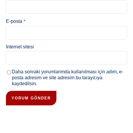
*
E-posta
İnternet sitesi
Daha sonraki yorumlarımda kullanılması için adım, e-
posta adresim ve site adresim bu tarayıcıya
kaydedilsin.