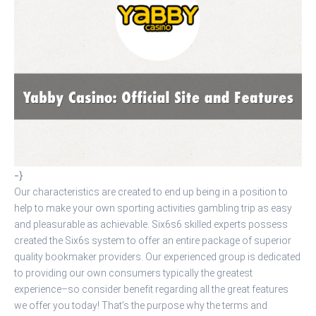
-}
Our characteristics are created to end up being in a position to
help to make your own sporting activities gambling trip as easy
and pleasurable as achievable. Six6s6 skilled experts possess
created the Six6s system to offer an entire package of superior
quality bookmaker providers. Our experienced group is dedicated
to providing our own consumers typically the greatest
experience–so consider benefit regarding all the great features
we offer you today! That’s the purpose why the terms and