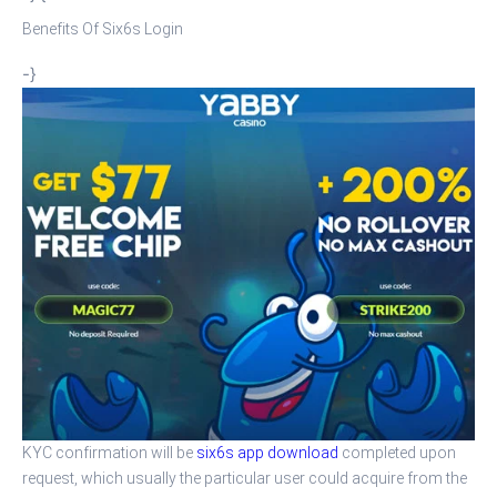
Benefits Of Six6s Login
-}
KYC confirmation will be
six6s app download
completed upon
request, which usually the particular user could acquire from the