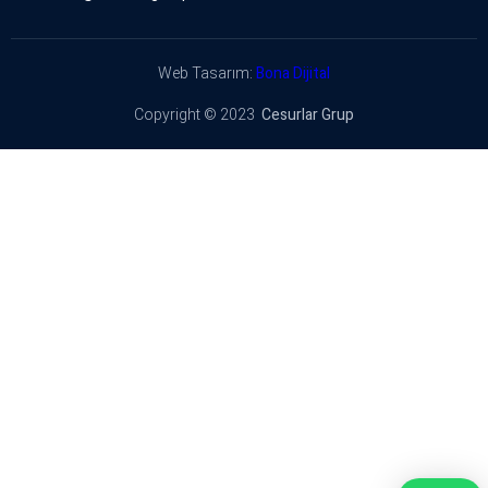
Web Tasarım:
Bona Dijital
Copyright © 2023
Cesurlar Grup