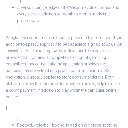
-}{
A Person can get edge of the Welcome Added Bonus and
every week in addition to month to month marketing
promotions.
-}
Bangladeshi consumers are usually presented one trustworthy in
addition to speedy approach to be capable to sign up at Six6s. An
Individual could also employ the cellular site from any web
browser that contains a complete selection of gambling
capabilities. Indeed, typically the application provides the
particular latest levels of info protection, in inclusion to SSL
encryption is usually applied to store consumer details. Both
platforms allow the customer to produce a profile, help to make
a down payment, in addition to play within the particular online
casino.
{
{
Football, volleyball, boxing, in add-on to horses sporting