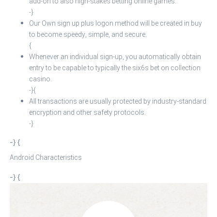
add-on to also high-stakes betting online games.
-}
Our Own sign up plus logon method will be created in buy
to become speedy, simple, and secure.
{
Whenever an individual sign-up, you automatically obtain
entry to be capable to typically the six6s bet on collection
casino.
-}{
All transactions are usually protected by industry-standard
encryption and other safety protocols.
-}
-} {
Android Characteristics
-} {