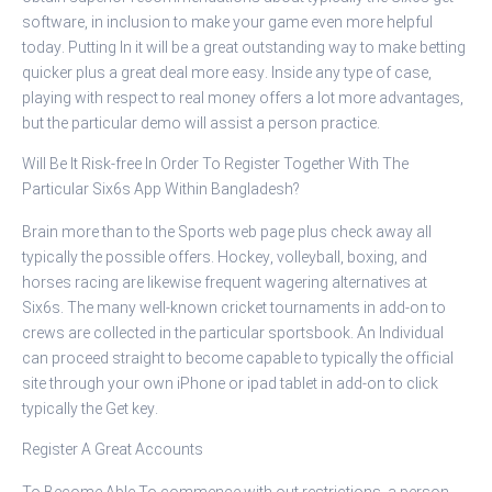
software, in inclusion to make your game even more helpful
today. Putting In it will be a great outstanding way to make betting
quicker plus a great deal more easy. Inside any type of case,
playing with respect to real money offers a lot more advantages,
but the particular demo will assist a person practice.
Will Be It Risk-free In Order To Register Together With The
Particular Six6s App Within Bangladesh?
Brain more than to the Sports web page plus check away all
typically the possible offers. Hockey, volleyball, boxing, and
horses racing are likewise frequent wagering alternatives at
Six6s. The many well-known cricket tournaments in add-on to
crews are collected in the particular sportsbook. An Individual
can proceed straight to become capable to typically the official
site through your own iPhone or ipad tablet in add-on to click
typically the Get key.
Register A Great Accounts