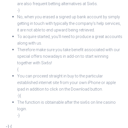
are also frequent betting alternatives at Six6s.
-}
No, when you erased a signed up bank account by simply
getting in touch with typically the company’s help services,
it are not able to end upward being retrieved.
To acquire started, you’ll need to produce a great accounts
along with us.
Therefore make sure you take benefit associated with our
special offers nowadays in add-on to start winning
together with Six6s!
{
You can proceed straight in buy to the particular
established internet site from your own iPhone or apple
ipad in addition to click on the Download button.
-}{
The function is obtainable after the six6s on line casino
login.
-}
-} {