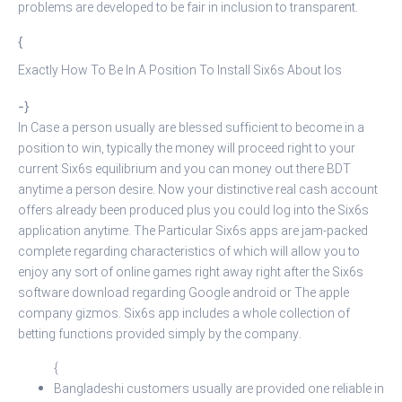
problems are developed to be fair in inclusion to transparent.
{
Exactly How To Be In A Position To Install Six6s About Ios
-}
In Case a person usually are blessed sufficient to become in a
position to win, typically the money will proceed right to your
current Six6s equilibrium and you can money out there BDT
anytime a person desire. Now your distinctive real cash account
offers already been produced plus you could log into the Six6s
application anytime. The Particular Six6s apps are jam-packed
complete regarding characteristics of which will allow you to
enjoy any sort of online games right away right after the Six6s
software download regarding Google android or The apple
company gizmos. Six6s app includes a whole collection of
betting functions provided simply by the company.
{
Bangladeshi customers usually are provided one reliable in