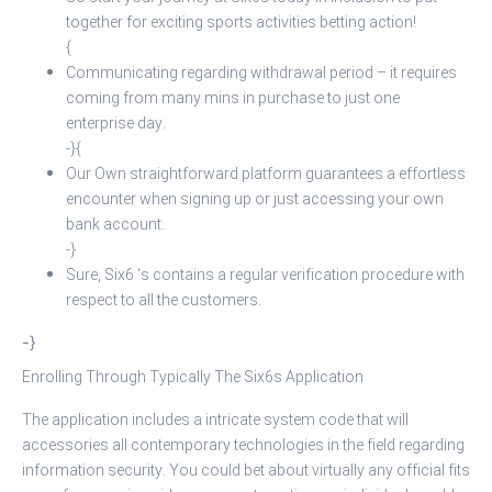
together for exciting sports activities betting action!
{
Communicating regarding withdrawal period – it requires
coming from many mins in purchase to just one
enterprise day.
-}{
Our Own straightforward platform guarantees a effortless
encounter when signing up or just accessing your own
bank account.
-}
Sure, Six6 ‘s contains a regular verification procedure with
respect to all the customers.
-}
Enrolling Through Typically The Six6s Application
The application includes a intricate system code that will
accessories all contemporary technologies in the field regarding
information security. You could bet about virtually any official fits