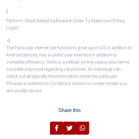
{
Perform I Want Added Software In Order To Make Use Of 6six
Login?
-}
The Particular internet site functions great upon iOS in addition to
Android devices, has a useful user interface in addition to
complete efficiency. Six6s is a cellular on line casino plus terme
conseillé improved regarding cell phones. An Individual can
check out all typically the information inside the particular
Phrases in addition to Conditions section to create certain you
are usually secure.
Share this