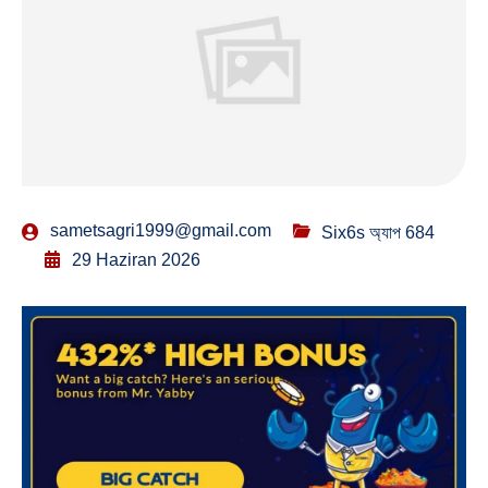
sametsagri1999@gmail.com
Six6s অ্যাপ 684
29 Haziran 2026