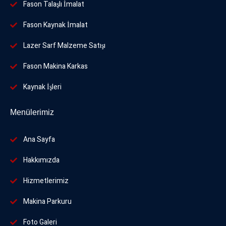
Fason Talaşlı İmalat
Fason Kaynak İmalat
Lazer Sarf Malzeme Satışı
Fason Makina Karkas
Kaynak İşleri
Menülerimiz
Ana Sayfa
Hakkımızda
Hizmetlerimiz
Makina Parkuru
Foto
Galeri