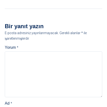
Bir yanıt yazın
E-posta adresiniz yayınlanmayacak.
Gerekli alanlar
*
ile
işaretlenmişlerdir
*
Yorum
*
Ad