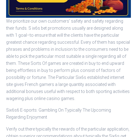
We prioritize our own customers’ safety and safety regarding
their funds. S ix6s bet promotions usually are designed along
with 1 goal–to ensure that will the clients have the particular
greatest chance regarding successful. Every of them has special
phrases and problems in inclusion to the consumers need to be
able to pick the particular most suitable a single regarding all of
them. These Sorts Of games are created in buy to end upward
being effortless in buy to perform plus consist of factors of
possibility or fortune. The Particular Six6s established internet
site gives French gamers a large quantity associated with
additional bonuses useful with respect to both sporting activities
wagering plus online casino games.
Six6s6 E-sports: Gambling On Typically The Upcoming
Regarding Enjoyment
Verify out there typically the rewards of the particular application,
obtain superior recommendations about typically the Six6s get