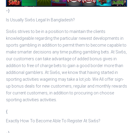
-}
Is Usually Six6s Legal In Bangladesh?
Sis6s strives to be in a position to maintain the clients
knowledgeable regarding the particular newest developments in
sports gambling in addition to permit them to become capable to
make smarter decisions any time putting gambling bets. At Six6s,
our customers can take advantage of added bonus gives in
addition to free of charge bets to gain a good border more than
additional gamblers. At Six6s, we know that having started in
sporting activities wagering may take a lot job. We All offer sign-
up bonus deals for new customers, regular and monthly rewards
for current customers, in addition to procuring on choose
sporting activities activities.
{
Exactly How To Become Able To Register At Six6s?
-}