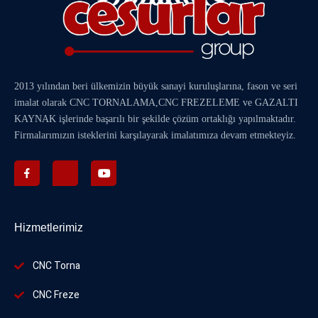
2013 yılından beri ülkemizin büyük sanayi kuruluşlarına, fason ve seri
imalat olarak
CNC TORNALAMA
,
CNC FREZELEME
ve
GAZALTI
KAYNAK
işlerinde başarılı bir şekilde çözüm ortaklığı yapılmaktadır.
Firmalarımızın isteklerini karşılayarak imalatımıza devam etmekteyiz.
Hizmetlerimiz
CNC Torna
CNC Freze