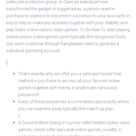
particular protection group. In Case an individual have
transformed the gadget or logged away, a person want in
purchase to signal in to become in a position to your accounts in
buy to help to make any activities together with your stability and
play Six6s online casino video games. To Be Able To start playing
online casino online games upon typically the recognized Six6s
site, each customer through Bangladesh need to generate a
individual gambling account.
{
That’s exactly why we offer you a safe and hassle-free
method in purchase to access all your favored online
games together with merely a single login name plus
password!
Every of these people has a committed case exactly where
you can examine away typically the match up plan.
{
A Good endless listing of survive seller holdem poker video
games, reside seller baccarat online games, roulette, in