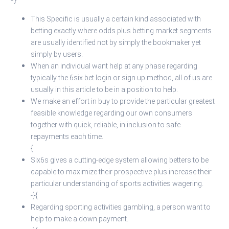
This Specific is usually a certain kind associated with
betting exactly where odds plus betting market segments
are usually identified not by simply the bookmaker yet
simply by users.
When an individual want help at any phase regarding
typically the 6six bet login or sign up method, all of us are
usually in this article to be in a position to help.
We make an effort in buy to provide the particular greatest
feasible knowledge regarding our own consumers
together with quick, reliable, in inclusion to safe
repayments each time.
{
Six6s gives a cutting-edge system allowing betters to be
capable to maximize their prospective plus increase their
particular understanding of sports activities wagering.
-}{
Regarding sporting activities gambling, a person want to
help to make a down payment.