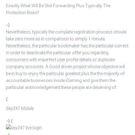
Exactly What Will Be Slot Forwarding Plus Typically The
Protection Risks?
-}
Nevertheless, typically the complete registration process should
take zero more as in comparison to simply 1 minute.
Nevertheless, the particular bookmaker has the particular correct
in order to deactivate the particular offer you regarding
consumers with imperfect user profile details or duplicate
company accounts. A Good driven project whose objective will
be in buy to enjoy the particular greatest plus the the majority of
accountable businesses inside iGaming and give them the
particular acknowledgement these people are deserving of.
{
Sky247 Mobile
-} {