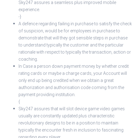
Sky247 assures a seamless plus improved mobile
experience.
-}
A defence regarding failing in purchase to satisfy the check
of suspicion, would be for employees in purchase to
demonstrate that will they got sensible steps in purchase
to understand typically the customer and the particular
rationale with respect to typically the transaction, action or
coaching.
In Case a person down payment money by whether credit
rating cards or maybe a charge cards, your Account will
only end up being credited when we obtain a great
authorization and authorisation code coming from the
payment providing institution.
{
Sky247 assures that will slot device game video games
usually are constantly updated plus characteristic
revolutionary designs to be in a position to maintain
typically the encounter fresh in inclusion to fascinating
regarding every player.