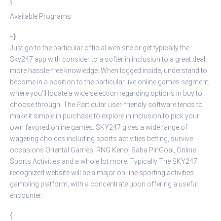
{
Available Programs
-}
Just go to the particular official web site or get typically the
Sky247 app with consider to a softer in inclusion to a great deal
more hassle-free knowledge. When logged inside, understand to
become in a position to the particular live online games segment,
where you’ll locate a wide selection regarding options in buy to
choose through. The Particular user-friendly software tends to
make it simple in purchase to explore in inclusion to pick your
own favored online games. SKY247 gives a wide range of
wagering choices including sports activities betting, survive
occasions Oriental Games, RNG Keno, Saba PinGoal, Online
Sports Activities and a whole lot more. Typically The SKY247
recognized website will be a major on-line sporting activities
gambling platform, with a concentrate upon offering a useful
encounter.
{