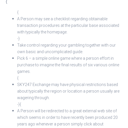
{
{
A Person may see a checklist regarding obtainable
transaction procedures at the particular base associated
with typically the homepage.
-}
Take control regarding your gambling together with our
own basic and uncomplicated guide.
Pick 6 – a simple online game where a person effort in
purchase to imagine the final results of six various online
games.
{
SKY247 Exchange may have physical restrictions based
about typically the region or location a person usually are
wagering through.
-}{
A Person will be redirected to a great external web site of
which seems in order to have recently been produced 20
years ago whenever a person simply click about