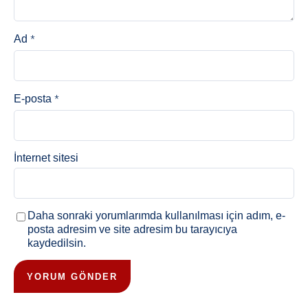
*
Ad
*
E-posta
İnternet sitesi
Daha sonraki yorumlarımda kullanılması için adım, e-
posta adresim ve site adresim bu tarayıcıya
kaydedilsin.