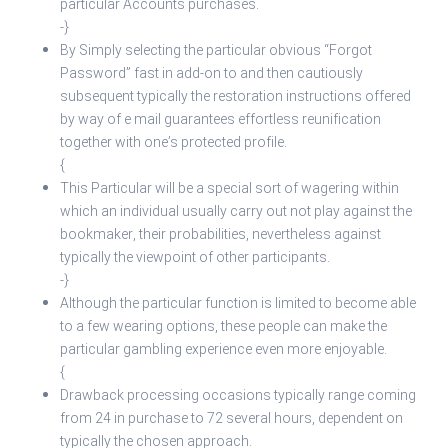
particular Accounts purchases.
-}
By Simply selecting the particular obvious “Forgot
Password” fast in add-on to and then cautiously
subsequent typically the restoration instructions offered
by way of e mail guarantees effortless reunification
together with one’s protected profile.
{
This Particular will be a special sort of wagering within
which an individual usually carry out not play against the
bookmaker, their probabilities, nevertheless against
typically the viewpoint of other participants.
-}
Although the particular function is limited to become able
to a few wearing options, these people can make the
particular gambling experience even more enjoyable.
{
Drawback processing occasions typically range coming
from 24 in purchase to 72 several hours, dependent on
typically the chosen approach.