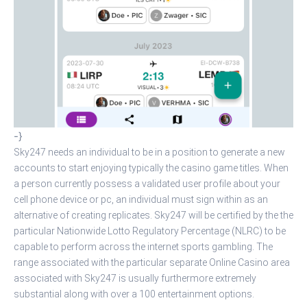
-}
Sky247 needs an individual to be in a position to generate a new
accounts to start enjoying typically the casino game titles. When
a person currently possess a validated user profile about your
cell phone device or pc, an individual must sign within as an
alternative of creating replicates. Sky247 will be certified by the the
particular Nationwide Lotto Regulatory Percentage (NLRC) to be
capable to perform across the internet sports gambling. The
range associated with the particular separate Online Casino area
associated with Sky247 is usually furthermore extremely
substantial along with over a 100 entertainment options.