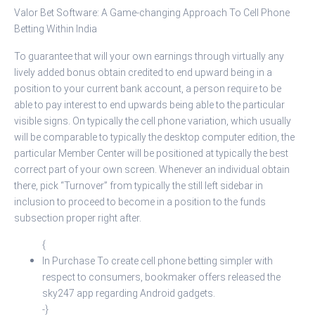
Valor Bet Software: A Game-changing Approach To Cell Phone
Betting Within India
To guarantee that will your own earnings through virtually any
lively added bonus obtain credited to end upward being in a
position to your current bank account, a person require to be
able to pay interest to end upwards being able to the particular
visible signs. On typically the cell phone variation, which usually
will be comparable to typically the desktop computer edition, the
particular Member Center will be positioned at typically the best
correct part of your own screen. Whenever an individual obtain
there, pick “Turnover” from typically the still left sidebar in
inclusion to proceed to become in a position to the funds
subsection proper right after.
{
In Purchase To create cell phone betting simpler with
respect to consumers, bookmaker offers released the
sky247 app regarding Android gadgets.
-}