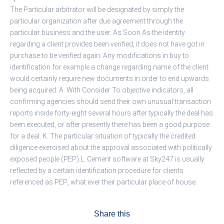
The Particular arbitrator will be designated by simply the
particular organization after due agreement through the
particular business and the user. As Soon As the identity
regarding a client provides been verified, it does not have got in
purchase to be verified again. Any modifications in buy to
identification for example a change regarding name of the client
would certainly require new documents in order to end upwards
being acquired. A. With Consider To objective indicators, all
confirming agencies should send their own unusual transaction
reports inside forty-eight several hours after typically the deal has
been executed, or after presently there has been a good purpose
for a deal. K. The particular situation of typically the credited
diligence exercised about the approval associated with politically
exposed people (PEP).L. Cement software at Sky247 is usually
reflected by a certain identification procedure for clients
referenced as PEP, what ever their particular place of house.
Share this