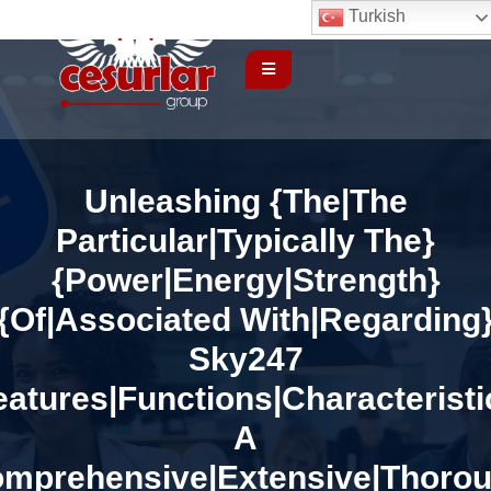
Turkish
Unleashing {The|The
Particular|Typically The}
{Power|Energy|Strength}
{Of|Associated With|Regarding
Sky247
eatures|Functions|Characteristi
A
mprehensive|Extensive|Thoro