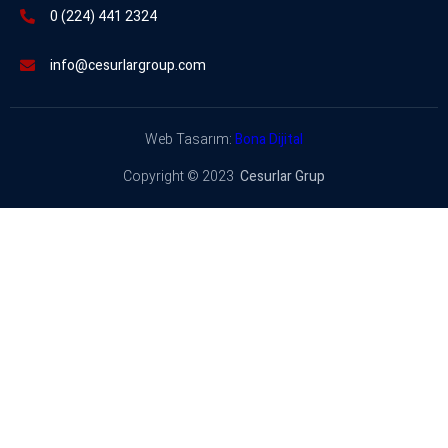
0 (224) 441 2324
info@cesurlargroup.com
Web Tasarım:
Bona Dijital
Copyright © 2023
Cesurlar Grup