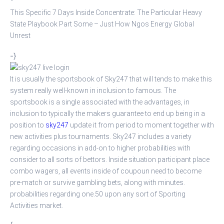
This Specific 7 Days Inside Concentrate: The Particular Heavy
State Playbook Part Some – Just How Ngos Energy Global
Unrest
-}
It is usually the sportsbook of Sky247 that will tends to make this
system really well-known in inclusion to famous. The
sportsbook is a single associated with the advantages, in
inclusion to typically the makers guarantee to end up being in a
position to
sky247
update it from period to moment together with
new activities plus tournaments. Sky247 includes a variety
regarding occasions in add-on to higher probabilities with
consider to all sorts of bettors. Inside situation participant place
combo wagers, all events inside of coupoun need to become
pre-match or survive gambling bets, along with minutes.
probabilities regarding one.50 upon any sort of Sporting
Activities market.