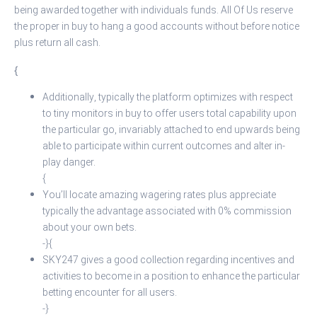
being awarded together with individuals funds. All Of Us reserve
the proper in buy to hang a good accounts without before notice
plus return all cash.
{
Additionally, typically the platform optimizes with respect
to tiny monitors in buy to offer users total capability upon
the particular go, invariably attached to end upwards being
able to participate within current outcomes and alter in-
play danger.
{
You’ll locate amazing wagering rates plus appreciate
typically the advantage associated with 0% commission
about your own bets.
-}{
SKY247 gives a good collection regarding incentives and
activities to become in a position to enhance the particular
betting encounter for all users.
-}