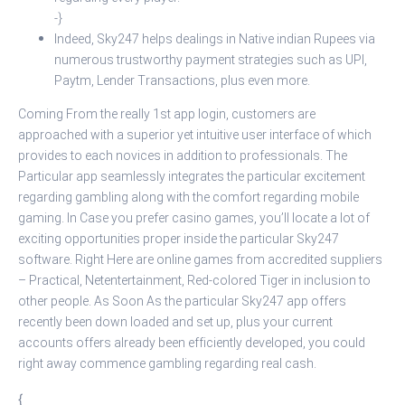
-}
Indeed, Sky247 helps dealings in Native indian Rupees via
numerous trustworthy payment strategies such as UPI,
Paytm, Lender Transactions, plus even more.
Coming From the really 1st app login, customers are
approached with a superior yet intuitive user interface of which
provides to each novices in addition to professionals. The
Particular app seamlessly integrates the particular excitement
regarding gambling along with the comfort regarding mobile
gaming. In Case you prefer casino games, you’ll locate a lot of
exciting opportunities proper inside the particular Sky247
software. Right Here are online games from accredited suppliers
– Practical, Netentertainment, Red-colored Tiger in inclusion to
other people. As Soon As the particular Sky247 app offers
recently been down loaded and set up, plus your current
accounts offers already been efficiently developed, you could
right away commence gambling regarding real cash.
{