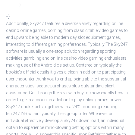
-}
-}
Additionally, Sky247 features a diverse variety regarding online
casino online games, coming from classic table video games to
end upward being able to modern day slot equipment games,
interesting to different gaming preferences. Typically The Sky247
software is usually a one-stop solution regarding sporting
activities gambling and on line casino video gaming enthusiasts
making use of the Android os set up. Centered on typically the
bookie’s official details it gives a clean in add-on to participating
user encounter thank you to end up being able to the substantial
characteristics, secure purchases plus outstanding client
assistance. Go Through the review in buy to know exactly how in
order to get a account in addition to play online games or win
Sky247 cricket bets together with a 24% procuring reaching
ten,247 INR within typically the sign-up offer. Whenever an
individual effectively develop a Sky247 down load, an individual
obtain to experience mind-blowing betting options within many
sports. You will discover this specific upon Betfair together with