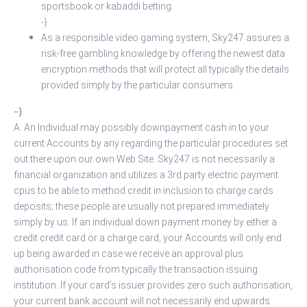
sportsbook or kabaddi betting.
-}
As a responsible video gaming system, Sky247 assures a
risk-free gambling knowledge by offering the newest data
encryption methods that will protect all typically the details
provided simply by the particular consumers.
-}
A. An Individual may possibly downpayment cash in to your
current Accounts by any regarding the particular procedures set
out there upon our own Web Site. Sky247 is not necessarily a
financial organization and utilizes a 3rd party electric payment
cpus to be able to method credit in inclusion to charge cards
deposits; these people are usually not prepared immediately
simply by us. If an individual down payment money by either a
credit credit card or a charge card, your Accounts will only end
up being awarded in case we receive an approval plus
authorisation code from typically the transaction issuing
institution. If your card’s issuer provides zero such authorisation,
your current bank account will not necessarily end upwards