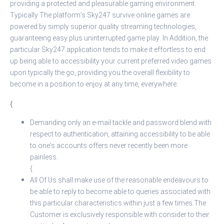
providing a protected and pleasurable gaming environment.
Typically The platform’s Sky247 survive online games are
powered by simply superior quality streaming technologies,
guaranteeing easy plus uninterrupted game play. In Addition, the
particular Sky247 application tends to make it effortless to end
up being able to accessibility your current preferred video games
upon typically the go, providing you the overall flexibility to
become in a position to enjoy at any time, everywhere.
{
Demanding only an e-mail tackle and password blend with
respect to authentication, attaining accessibility to be able
to one’s accounts offers never recently been more
painless.
{
All Of Us shall make use of the reasonable endeavours to
be able to reply to become able to queries associated with
this particular characteristics within just a few times.The
Customer is exclusively responsible with consider to their