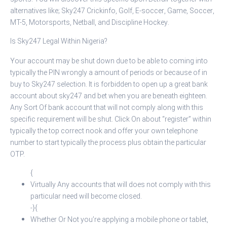
alternatives like; Sky247 Crickinfo, Golf, E-soccer, Game, Soccer,
MT-5, Motorsports, Netball, and Discipline Hockey.
Is Sky247 Legal Within Nigeria?
Your account may be shut down due to be able to coming into
typically the PIN wrongly a amount of periods or because of in
buy to Sky247 selection. It is forbidden to open up a great bank
account about sky247 and bet when you are beneath eighteen.
Any Sort Of bank account that will not comply along with this
specific requirement will be shut. Click On about “register” within
typically the top correct nook and offer your own telephone
number to start typically the process plus obtain the particular
OTP.
{
Virtually Any accounts that will does not comply with this
particular need will become closed.
-}{
Whether Or Not you’re applying a mobile phone or tablet,