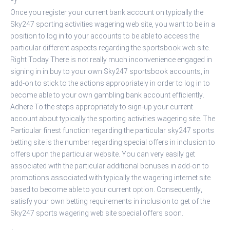
-}
Once you register your current bank account on typically the
Sky247 sporting activities wagering web site, you want to be in a
position to log in to your accounts to be able to access the
particular different aspects regarding the sportsbook web site.
Right Today There is not really much inconvenience engaged in
signing in in buy to your own Sky247 sportsbook accounts, in
add-on to stick to the actions appropriately in order to log in to
become able to your own gambling bank account efficiently.
Adhere To the steps appropriately to sign-up your current
account about typically the sporting activities wagering site. The
Particular finest function regarding the particular sky247 sports
betting site is the number regarding special offers in inclusion to
offers upon the particular website. You can very easily get
associated with the particular additional bonuses in add-on to
promotions associated with typically the wagering internet site
based to become able to your current option. Consequently,
satisfy your own betting requirements in inclusion to get of the
Sky247 sports wagering web site special offers soon.