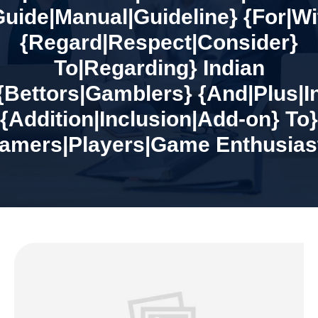
Guide|Manual|Guideline} {For|Wi
{Regard|Respect|Consider}
To|Regarding} Indian
{Bettors|Gamblers} {And|Plus|I
{Addition|Inclusion|Add-on} To}
amers|Players|Game Enthusias