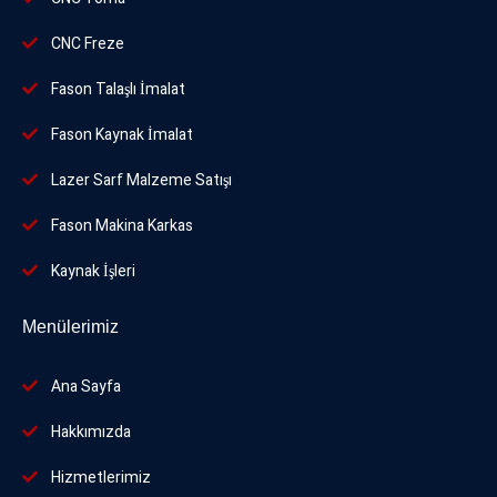
CNC Freze
Fason Talaşlı İmalat
Fason Kaynak İmalat
Lazer Sarf Malzeme Satışı
Fason Makina Karkas
Kaynak İşleri
Menülerimiz
Ana Sayfa
Hakkımızda
Hizmetlerimiz