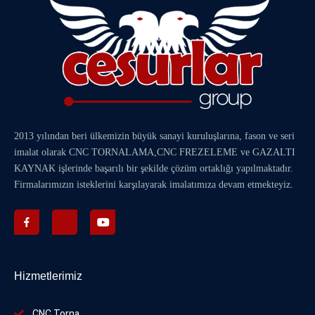
2013 yılından beri ülkemizin büyük sanayi kuruluşlarına, fason ve seri
imalat olarak
CNC TORNALAMA
,
CNC FREZELEME
ve
GAZALTI
KAYNAK
işlerinde başarılı bir şekilde çözüm ortaklığı yapılmaktadır.
Firmalarımızın isteklerini karşılayarak imalatımıza devam etmekteyiz.
Hizmetlerimiz
CNC Torna