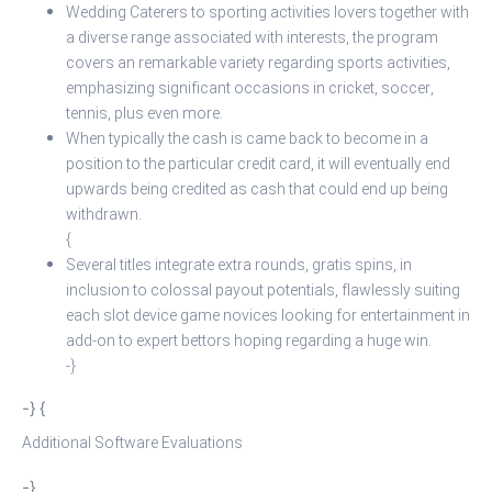
Wedding Caterers to sporting activities lovers together with
a diverse range associated with interests, the program
covers an remarkable variety regarding sports activities,
emphasizing significant occasions in cricket, soccer,
tennis, plus even more.
When typically the cash is came back to become in a
position to the particular credit card, it will eventually end
upwards being credited as cash that could end up being
withdrawn.
{
Several titles integrate extra rounds, gratis spins, in
inclusion to colossal payout potentials, flawlessly suiting
each slot device game novices looking for entertainment in
add-on to expert bettors hoping regarding a huge win.
-}
-} {
Additional Software Evaluations
-}