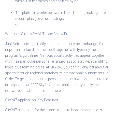
within just moments and begin enjoying.
{
The platform works below a reliable license, making sure
secure plus governed dealings.
-}
Wagering Simply By All Those Below Era
Just Before diving directly into an on the internet exchange, it’s
important to familiarize oneself together with typically the
program’s guidelines. Various sports activities appear together
with their particular personal arranged associated with gambling
types plus terminologies. At SKY247 you can quickly bet about all
sports through regional matches to international tournaments. In
Order To get an account, a person could ask with consider to aid
in the particular 24/7 Sky247 reside chat inside typically the
software and about the official site.
Sky247 Application: Key Features
Sky247 sticks out for the commitment to become capable to