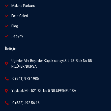
Makina Parkuru
Foto
Galeri
Blog
İletişim
İletişim
Üçevler Mh. Beşevler Küçük sanayi Sit. 78. Blok.No:55
NİLÜFER/BURSA
0 (541) 973 1985
Yaylacık Mh. 521.Sk. No:5 NİLÜFER/BURSA
0 (532) 492 56 16