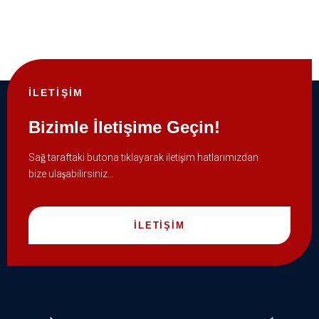
İLETİŞİM
Bizimle İletişime Geçin!
Sağ taraftaki butona tıklayarak iletişim hatlarımızdan
bize ulaşabilirsiniz…
İLETİŞİM