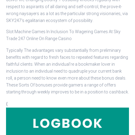
respect to aspirants of all daring and self-control, the prove-it-
wrong naysayers as a lot as the particular strong visionaries, via
SKY247’s egalitarian ecosystem of possibility.
Slot Machine Games In Inclusion To Wagering Games At Sky
Trade 247 Online On Range Casino
Typically The advantages vary substantially from preliminary
benefits with regard to fresh faces to repeated features regarding
faithful clients. When an individual’re a bookmaker lover in
inclusion to an individual need to quadruple your current bank
roll, a person need to know even more about these bonus deals.
These Sorts Of bonuses provide gamers a range of offers
starting through weekly improves to be in a position to cashback.
{