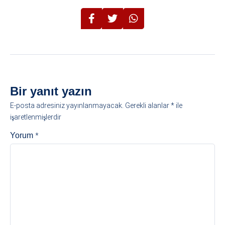
Bir yanıt yazın
E-posta adresiniz yayınlanmayacak.
Gerekli alanlar
*
ile
işaretlenmişlerdir
*
Yorum