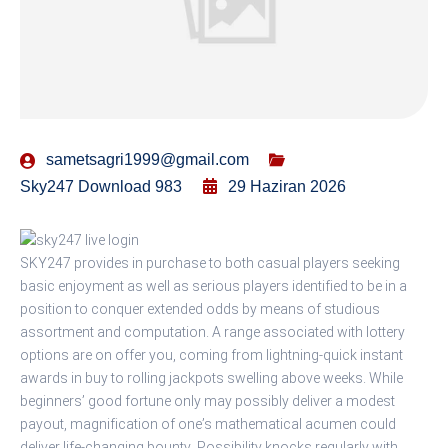
sametsagri1999@gmail.com
Sky247 Download 983
29 Haziran 2026
SKY247 provides in purchase to both casual players seeking
basic enjoyment as well as serious players identified to be in a
position to conquer extended odds by means of studious
assortment and computation. A range associated with lottery
options are on offer you, coming from lightning-quick instant
awards in buy to rolling jackpots swelling above weeks. While
beginners’ good fortune only may possibly deliver a modest
payout, magnification of one’s mathematical acumen could
deliver life-changing bounty. Possibility knocks regularly with