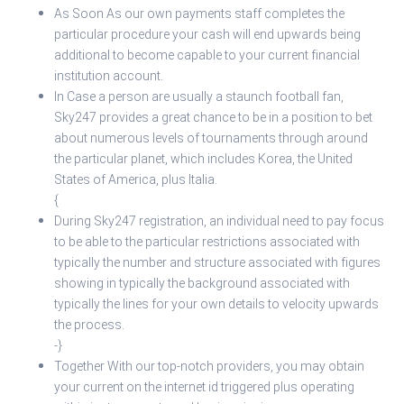
As Soon As our own payments staff completes the
particular procedure your cash will end upwards being
additional to become capable to your current financial
institution account.
In Case a person are usually a staunch football fan,
Sky247 provides a great chance to be in a position to bet
about numerous levels of tournaments through around
the particular planet, which includes Korea, the United
States of America, plus Italia.
{
During Sky247 registration, an individual need to pay focus
to be able to the particular restrictions associated with
typically the number and structure associated with figures
showing in typically the background associated with
typically the lines for your own details to velocity upwards
the process.
-}
Together With our top-notch providers, you may obtain
your current on the internet id triggered plus operating