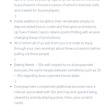
in purchase to choose a casino of which’s licensed, safe,
and created for Aussie players.
-}
Inside addition to be able to their remarkable simply no
deposit added bonus codes and free spins promotions
UpTown Pokies Casino retains points thrilling with an ever-
changing lineup of promotions.
All of which all of us ask from you is in order to enjoy
through your own winnings about three occasions before
pulling out these people.
{
Betting Needs – 50x with respect to no downpayment
bonuses; the same ranges between something such as 20
– 40x regarding down payment bonus deals.
-}
Downpayment complement additional bonuses have a
rollover associated with 30x and may end upward being
cleared by actively playing pokies, Keno, plus scratch
cards.