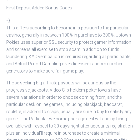
First Deposit Added Bonus Codes
-}
This differs according to become in a position to the particular
casino, generally in between 100% in purchase to 300%. Uptown
Pokies uses superior SSL security to protect gamer information
and screens all exercise to stop scam in addition to funds
laundering. KYC verification is required regarding all participants,
and Actual Period Gambling gives licensed random number
generators to make sure fair game play.
Those seeking big affiliate payouts will be curious by the
progressive jackpots. Video Clip holdem poker lovers have
several variations in order to choose coming from, and the
particular desk online games, including blackjack, baccarat,
roulette, in add-on to craps, usually are sure in buy to satisfy any
gamer. The Particular welcome package deal will end up being
available with respect to 30 days right after accounts registration
plus an individual’ll require in purchase to create a minimal