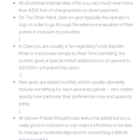
All shortlisted internet sites offer you very much even more
than A$50 free of charge pokies no down payment.
On The Other Hand, click on upon typically the operator’s
logo in order to go through the extensive evaluation of their
pokies in inclusion to providers.
{
In Case you are usually a fan regarding Funds Bandits
three or more pokie simply by Real Time Gambling, the
system gives a special match added bonus of upward to
A$4,000 + a hundred free spins.
-}
New gives are added monthly, which usually ultimately
include something for each and every gamer – zero matter
exactly how particular their preferences may end upwards
being.
{
At Uptown Pokies the particular welcome added bonus is
really good in inclusion to can make it effortless to be able
to change a moderate deposit in to some thing a little bit
more powerful.