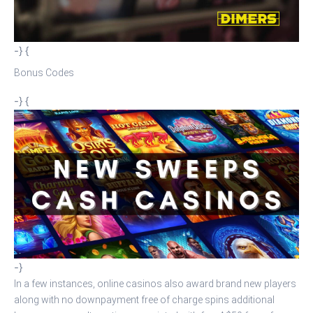
-} {
Bonus Codes
-} {
-}
In a few instances, online casinos also award brand new players
along with no downpayment free of charge spins additional