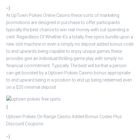
-}
At UpTown Pokies Online Casino these sorts of marketing
promotions are designed in purchase to offer participants
typically the best chance to win real money with out spending a
cent. Regardless Of Whether it’s a totally free spins bundle upon a
new slot machine or even a simply no deposit added bonus code
to end upwards being capable to enjoy unique games these
provides give an individual thrilling game play with simply no
financial commitment. Typically The best will be that a person
can get boosted by a Uptown Pokies Casino bonus appropriate
to end upward being in a position to end up being redeemed even
on a $20 minimal deposit.
{
Uptown Pokies On Range Casino Added Bonus Codes Plus
Discount Coupons
-}