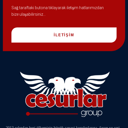
Sağ taraftaki butona tıklayarak iletişim hatlarımızdan
bize ulaşabilirsiniz…
İLETİŞİM
2013 yılından beri ülkemizin büyük sanayi kuruluşlarına, fason ve seri