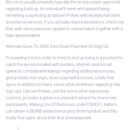
Bitcoin is usually presently typically the simply crypto approved
regarding build up. An Individual’ll never end upward being
remaining suspending at Uptown Pokies with exceptional client
assistance services. If you actually require assistance, check out
their web site to become capable to conversation together with a
help representative.
Alternate Gives To A$50 Zero Down Payment On Sign Up
Proceeding mind in order to mind to end up being in a position to
catch the eye associated with punters, internet casinos set
upwards considerable listings regarding additional bonuses,
giving totally free chips, down payment bonuses, totally free
spins, in addition to many some other incentives regarding new
sign ups. Uptown Pokies, just like some other real money
casinos, provides a generous pleasant reward for brand new
participants. Making Use Of the bonus code POKIES1, bettors
can obtain a $8,888 added bonus plus three hundred and fifty
totally free spins about their first downpayment.
{