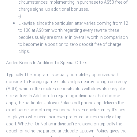
circumstances implementing in purchase to A$50 free of
charge signal up additional bonuses.
-}
Likewise, since the particular latter varies coming from 12
to 100 at A$0.ten worth regarding every rewrite, these
people usually are smaller in overall worth in comparison
to become in a position to zero deposit free of charge
chips.
Added Bonus In Addition To Special Offers
Typically The program is usually completely optimized with
consider to Foreign gamers plus helps nearby foreign currency
(AUD), which often makes deposits plus withdrawals easy plus
stress-free. In Addition To regarding individuals that choose
apps, the particular Uptown Pokies cell phone app delivers the
exact same smooth experience with even quicker entry. It’s best
for players who need their own preferred pokies merely a tap
apart. Whether Or Not an individual’re relaxing on typically the
couch or riding the particular educate, Uptown Pokies gives the