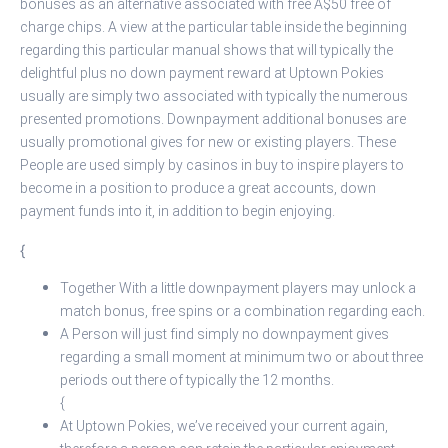
bonuses as an alternative associated with free A$50 free of
charge chips. A view at the particular table inside the beginning
regarding this particular manual shows that will typically the
delightful plus no down payment reward at Uptown Pokies
usually are simply two associated with typically the numerous
presented promotions. Downpayment additional bonuses are
usually promotional gives for new or existing players. These
People are used simply by casinos in buy to inspire players to
become in a position to produce a great accounts, down
payment funds into it, in addition to begin enjoying.
{
Together With a little downpayment players may unlock a
match bonus, free spins or a combination regarding each.
A Person will just find simply no downpayment gives
regarding a small moment at minimum two or about three
periods out there of typically the 12 months.
{
At Uptown Pokies, we’ve received your current again,