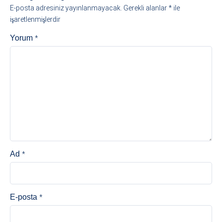
E-posta adresiniz yayınlanmayacak.
Gerekli alanlar
*
ile
işaretlenmişlerdir
*
Yorum
*
Ad
*
E-posta