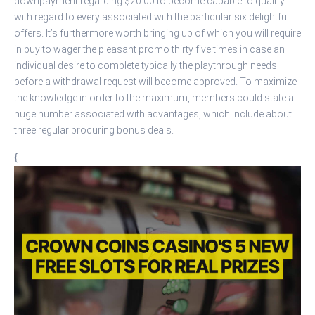
downpayment regarding $20.00 to become capable to qualify
with regard to every associated with the particular six delightful
offers. It’s furthermore worth bringing up of which you will require
in buy to wager the pleasant promo thirty five times in case an
individual desire to complete typically the playthrough needs
before a withdrawal request will become approved. To maximize
the knowledge in order to the maximum, members could state a
huge number associated with advantages, which include about
three regular procuring bonus deals.
{