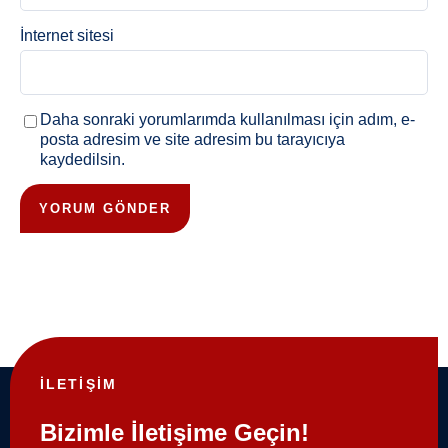
İnternet sitesi
Daha sonraki yorumlarımda kullanılması için adım, e-
posta adresim ve site adresim bu tarayıcıya
kaydedilsin.
İLETİŞİM
Bizimle İletişime Geçin!