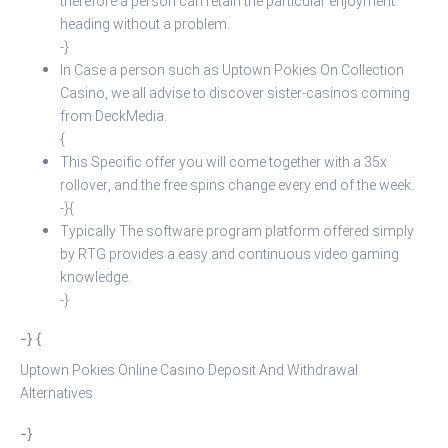
therefore a person can retain the particular enjoyment
heading without a problem.
-}
In Case a person such as Uptown Pokies On Collection
Casino, we all advise to discover sister-casinos coming
from DeckMedia.
{
This Specific offer you will come together with a 35x
rollover, and the free spins change every end of the week.
-}{
Typically The software program platform offered simply
by RTG provides a easy and continuous video gaming
knowledge.
-}
-} {
Uptown Pokies Online Casino Deposit And Withdrawal
Alternatives
-}