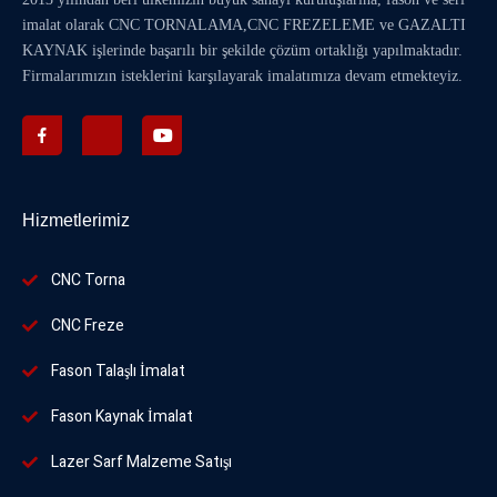
imalat olarak
CNC TORNALAMA
,
CNC FREZELEME
ve
GAZALTI
KAYNAK
işlerinde başarılı bir şekilde çözüm ortaklığı yapılmaktadır.
Firmalarımızın isteklerini karşılayarak imalatımıza devam etmekteyiz.
Hizmetlerimiz
CNC Torna
CNC Freze
Fason Talaşlı İmalat
Fason Kaynak İmalat
Lazer Sarf Malzeme Satışı