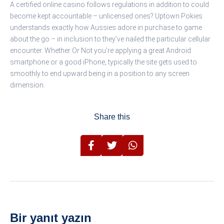
A certified online casino follows regulations in addition to could
become kept accountable – unlicensed ones? Uptown Pokies
understands exactly how Aussies adore in purchase to game
about the go – in inclusion to they’ve nailed the particular cellular
encounter. Whether Or Not you’re applying a great Android
smartphone or a good iPhone, typically the site gets used to
smoothly to end upward being in a position to any screen
dimension.
Share this
Bir yanıt yazın