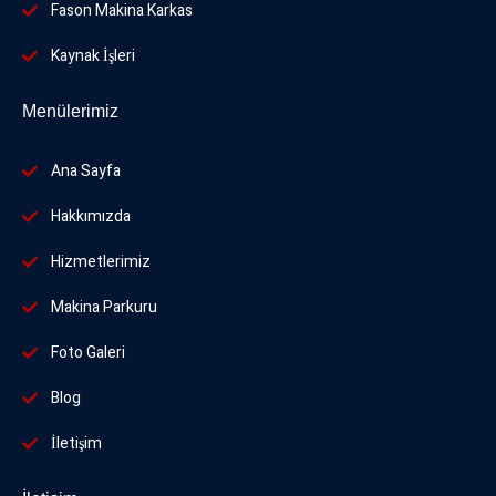
Fason Makina Karkas
Kaynak İşleri
Menülerimiz
Ana Sayfa
Hakkımızda
Hizmetlerimiz
Makina Parkuru
Foto
Galeri
Blog
İletişim