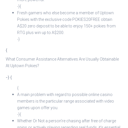
-}{
Fresh gamers who else become a member of Uptown
Pokies with the exclusive code POKIES20FREE obtain
A$20 zero deposit to be able to enjoy 150+ pokies from
RTG plus win up to A$200.
-}
{
What Consumer Assistance Alternatives Are Usually Obtainable
At Uptown Pokies?
-} {
{
A main problem with regard to possible online casino
members is the particular range associated with video
games upon offer you.
-}{
Whether Or Not a person’re chasing after free of charge
spins or actively playing regarding real funds, it’s essential