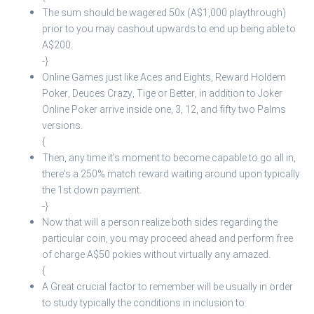
The sum should be wagered 50x (A$1,000 playthrough)
prior to you may cashout upwards to end up being able to
A$200.
-}
Online Games just like Aces and Eights, Reward Holdem
Poker, Deuces Crazy, Tige or Better, in addition to Joker
Online Poker arrive inside one, 3, 12, and fifty two Palms
versions.
{
Then, any time it’s moment to become capable to go all in,
there’s a 250% match reward waiting around upon typically
the 1st down payment.
-}
Now that will a person realize both sides regarding the
particular coin, you may proceed ahead and perform free
of charge A$50 pokies without virtually any amazed.
{
A Great crucial factor to remember will be usually in order
to study typically the conditions in inclusion to