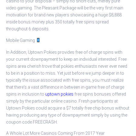
casino to your disposal – simply no short-cuts, merely pure
video gaming. The Pleasant Package will be the very first main
motivation for brand new players showcasing a huge $8,888
inside bonus money plus 350 totally free spins spread
throughout 6 deposits.
Mobile Gaming
In Addition, Uptown Pokies provides free of charge spins with
your current downpayment to keep an individual interested. Free
spins area cherish trove that pokies enthusiasts never ever need
to be in a position to miss. Yet just before we jump deeper in to
typically the issue associated with free spins, you must realize
that there’s a vast difference in between in-game free of charge
spins in inclusion to
uptown pokies
free spins bonuses offered
simply by the particular online casino. Fresh participants at
Uptown Pokies could acquire a $7 totally free chip bonus without
having producing any type of downpayment simply by using the
coupon code FREECRASH.
A Whole Lot More Casinos Coming From 2017 Year