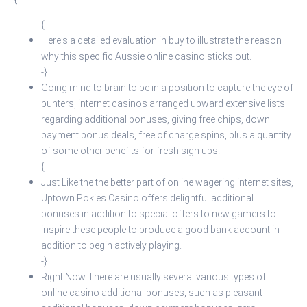
{
Here’s a detailed evaluation in buy to illustrate the reason
why this specific Aussie online casino sticks out.
-}
Going mind to brain to be in a position to capture the eye of
punters, internet casinos arranged upward extensive lists
regarding additional bonuses, giving free chips, down
payment bonus deals, free of charge spins, plus a quantity
of some other benefits for fresh sign ups.
{
Just Like the the better part of online wagering internet sites,
Uptown Pokies Casino offers delightful additional
bonuses in addition to special offers to new gamers to
inspire these people to produce a good bank account in
addition to begin actively playing.
-}
Right Now There are usually several various types of
online casino additional bonuses, such as pleasant