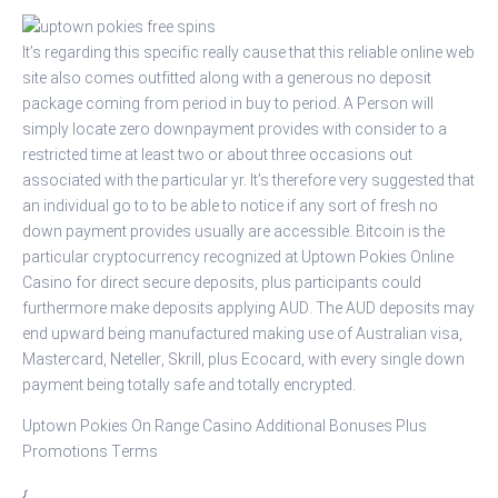
It’s regarding this specific really cause that this reliable online web
site also comes outfitted along with a generous no deposit
package coming from period in buy to period. A Person will
simply locate zero downpayment provides with consider to a
restricted time at least two or about three occasions out
associated with the particular yr. It’s therefore very suggested that
an individual go to to be able to notice if any sort of fresh no
down payment provides usually are accessible. Bitcoin is the
particular cryptocurrency recognized at Uptown Pokies Online
Casino for direct secure deposits, plus participants could
furthermore make deposits applying AUD. The AUD deposits may
end upward being manufactured making use of Australian visa,
Mastercard, Neteller, Skrill, plus Ecocard, with every single down
payment being totally safe and totally encrypted.
Uptown Pokies On Range Casino Additional Bonuses Plus
Promotions Terms
{