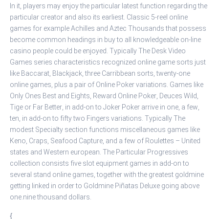
In it, players may enjoy the particular latest function regarding the
particular creator and also its earliest. Classic 5-reel online
games for example Achilles and Aztec Thousands that possess
become common headings in buy to all knowledgeable on-line
casino people could be enjoyed. Typically The Desk Video
Games series characteristics recognized online game sorts just
like Baccarat, Blackjack, three Carribbean sorts, twenty-one
online games, plus a pair of Online Poker variations. Games like
Only Ones Best and Eights, Reward Online Poker, Deuces Wild,
Tige or Far Better, in add-on to Joker Poker arrive in one, a few,
ten, in add-on to fifty two Fingers variations. Typically The
modest Specialty section functions miscellaneous games like
Keno, Craps, Seafood Capture, and a few of Roulettes – United
states and Western european. The Particular Progressives
collection consists five slot equipment games in add-on to
several stand online games, together with the greatest goldmine
getting linked in order to Goldmine Piñatas Deluxe going above
one.nine thousand dollars.
{