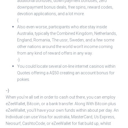
additional bonuses, down payment bonuses, zero
downpayment bonus deals, free spins, reward codes,
devotion applications, and a lot more.
{
Also even worse, participants who else stay inside
Australia, typically the Combined Kingdom, Netherlands,
England, Romania, The ussr, Sweden, and a few some
other nations around the world won’t income coming
from any kind of reward offers in any way.
-}
You could locate several on-line internet casinos within
Quotes offering a A$50 creating an account bonus for
pokies.
-}
When you’re all set in order to cash out there, you can employ
eZeeWallet, Bitcoin, or a bank transfer. Along With Bitcoin plus
eZeeWallet, you’ll have your own funds within about per day. An
Individual can use Visa for australia, MasterCard, Us Express,
Neosurf, CashtoCode, or eZeeWallet for fiat build up, whilst