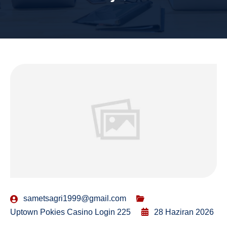
sametsagri1999@gmail.com
Uptown Pokies Casino Login 225
28 Haziran 2026