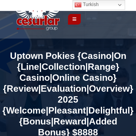
Turkish
Uptown Pokies {Casino|On
{Line|Collection|Range}
Casino|Online Casino}
{Review|Evaluation|Overview}
2025
{Welcome|Pleasant|Delightful}
{Bonus|Reward|Added
Bonus} $8888