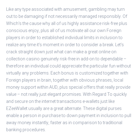
Like any type associated with amusement, gambling may turn
out to be damaging if not necessarily managed responsibly. Of
Which’s the cause why all of us highly assistance risk-free plus
conscious enjoy, plus all of us motivate all our own Foreign
players in order to established individual limits in inclusion to
realize any time it’s moment in order to consider a break. Let’s
crack straight down just what can make a great online on
collection casino genuinely risk-free in add-on to dependable –
therefore an individual could appreciate the particular fun without
virtually any problems. Each bonus is customized together with
Foreign players in brain, together with obvious phrases, local
money support within AUD, plus special offers that really provide
value – not really just elegant promises. With Regard To quickly
and secure on the internet transactions e-wallets just like
EZeeWallet usually are a great alternate. These digital purses
enable a person in purchase to down payment in inclusion to pull
away money instantly, faster as in comparison to traditional
banking procedures.