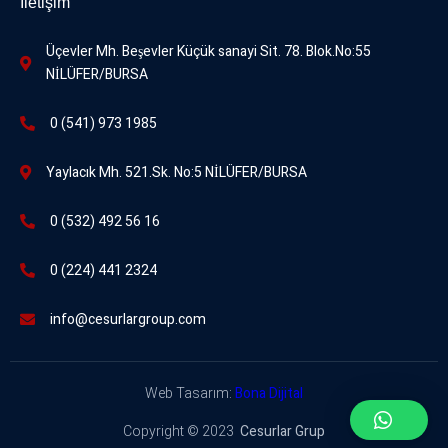
İletişim
Üçevler Mh. Beşevler Küçük sanayi Sit. 78. Blok.No:55
NİLÜFER/BURSA
0 (541) 973 1985
Yaylacık Mh. 521.Sk. No:5 NİLÜFER/BURSA
0 (532) 492 56 16
0 (224) 441 2324
info@cesurlargroup.com
Web Tasarım:
Bona Dijital
Copyright © 2023
Cesurlar Grup